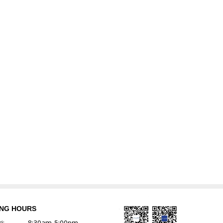
ING HOURS
i:
8:30am-5:00pm