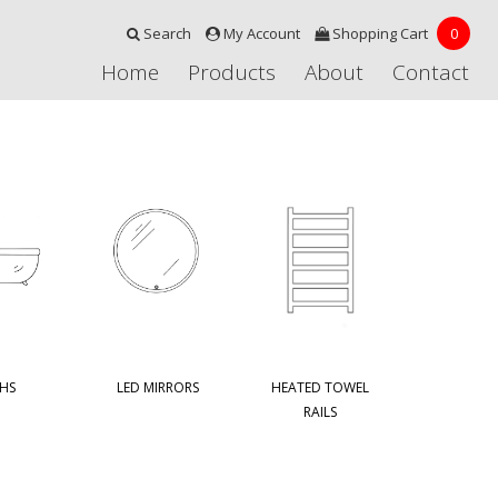
Search
My Account
Shopping Cart
0
Home
Products
About
Contact
HS
LED MIRRORS
HEATED TOWEL
RAILS