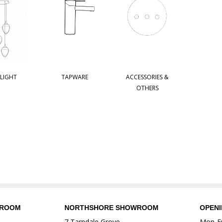
 LIGHT
TAPWARE
ACCESSORIES &
OTHERS
WROOM
NORTHSHORE SHOWROOM
OPEN
7 Tarndale Grove
Mon-Fr