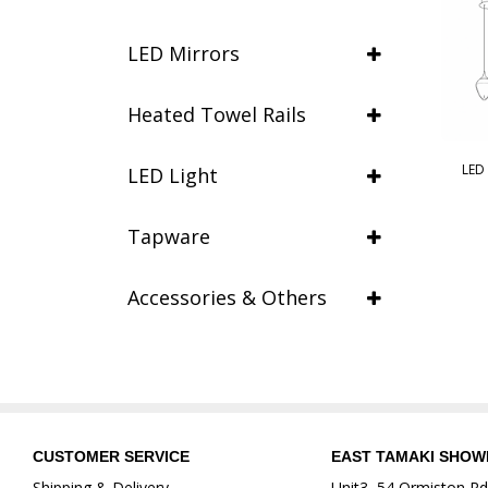
LED Mirrors
Heated Towel Rails
LED
LED Light
Tapware
Accessories & Others
CUSTOMER SERVICE
EAST TAMAKI SHO
Shipping & Delivery
Unit3, 54 Ormiston Rd