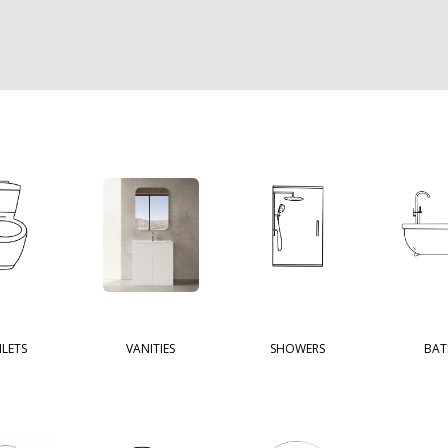
ILETS
VANITIES
SHOWERS
BAT