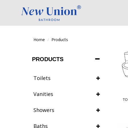
Home
Products
PRODUCTS
Toilets
Vanities
TO
Showers
Baths