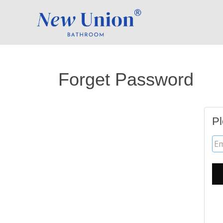
Forget Password
Pl