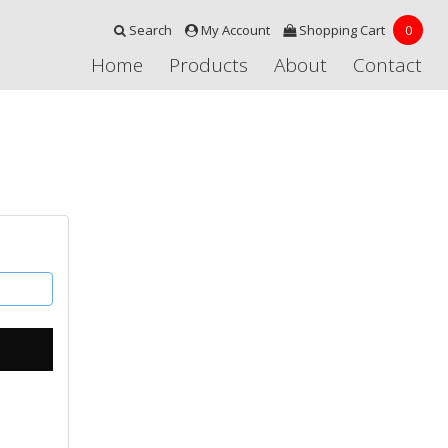
Search
My Account
Shopping Cart
0
Home
Products
About
Contact