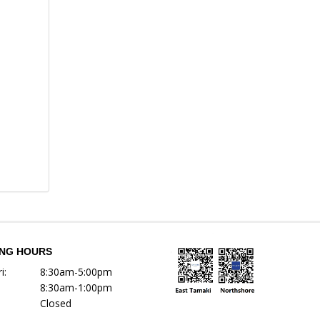
ING HOURS
i:
8:30am-5:00pm
8:30am-1:00pm
Closed