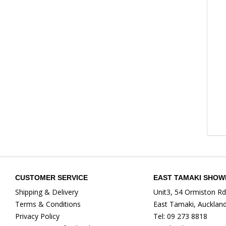
CUSTOMER SERVICE
EAST TAMAKI SHO
Shipping & Delivery
Unit3, 54 Ormiston Rd
Terms & Conditions
East Tamaki, Aucklan
Privacy Policy
Tel: 09 273 8818