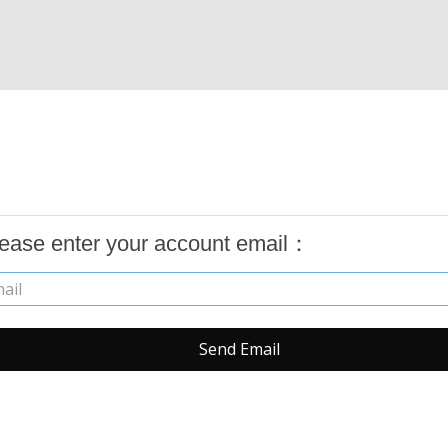
ease enter your account email：
Send Email