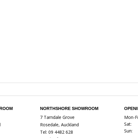
WROOM
NORTHSHORE SHOWROOM
OPEN
7 Tarndale Grove
Mon-Fr
Sat:
d
Rosedale, Auckland
Sun:
Tel: 09 4482 628